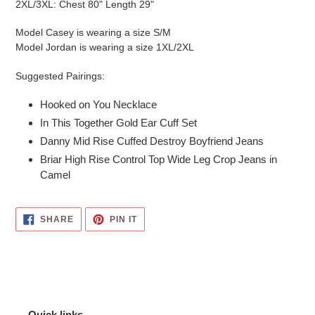
2XL/3XL: Chest 80" Length 29"
Model Casey is wearing a size S/M
Model Jordan is wearing a size 1XL/2XL
Suggested Pairings:
Hooked on You Necklace
In This Together Gold Ear Cuff Set
Danny Mid Rise Cuffed Destroy Boyfriend Jeans
Briar High Rise Control Top Wide Leg Crop Jeans in
Camel
SHARE
PIN
SHARE
PIN IT
ON
ON
FACEBOOK
PINTEREST
Quick links