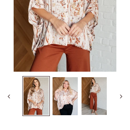
PREVIOUS
NEX
SLIDE
SLID