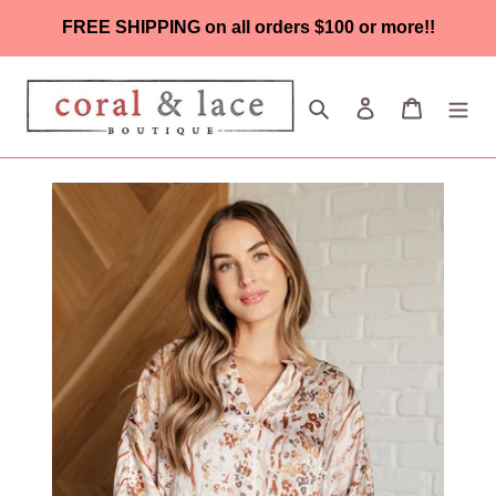
Skip
FREE SHIPPING on all orders $100 or more!!
to
content
Search
Log in
Cart