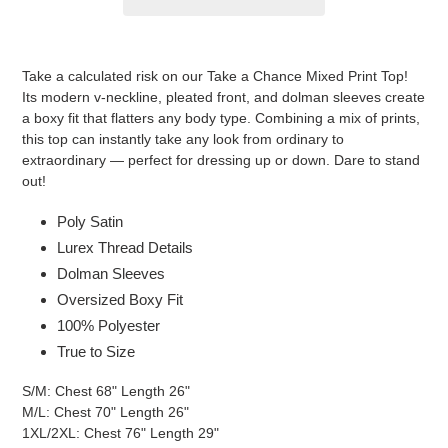
Adding
product
Take a calculated risk on our Take a Chance Mixed Print Top!
to
Its modern v-neckline, pleated front, and dolman sleeves create
your
a boxy fit that flatters any body type. Combining a mix of prints,
cart
this top can instantly take any look from ordinary to
extraordinary — perfect for dressing up or down. Dare to stand
out!
Poly Satin
Lurex Thread Details
Dolman Sleeves
Oversized Boxy Fit
100% Polyester
True to Size
S/M: Chest 68" Length 26"
M/L: Chest 70" Length 26"
1XL/2XL: Chest 76" Length 29"