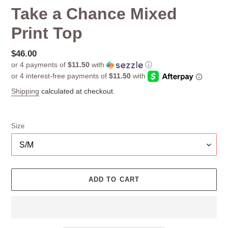
Take a Chance Mixed
Print Top
Regular
$46.00
or 4 payments of
$11.50
with
ⓘ
price
Shipping
calculated at checkout.
Size
ADD TO CART