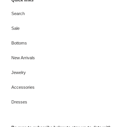
Search
Sale
Bottoms
New Arrivals
Jewelry
Accessories
Dresses