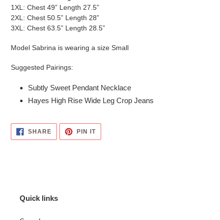
1XL: Chest 49” Length 27.5”
2XL: Chest 50.5” Length 28”
3XL: Chest 63.5” Length 28.5”
Model Sabrina is wearing a size Small
Suggested Pairings:
Subtly Sweet Pendant Necklace
Hayes High Rise Wide Leg Crop Jeans
SHARE
PIN
SHARE
PIN IT
ON
ON
FACEBOOK
PINTEREST
Quick links