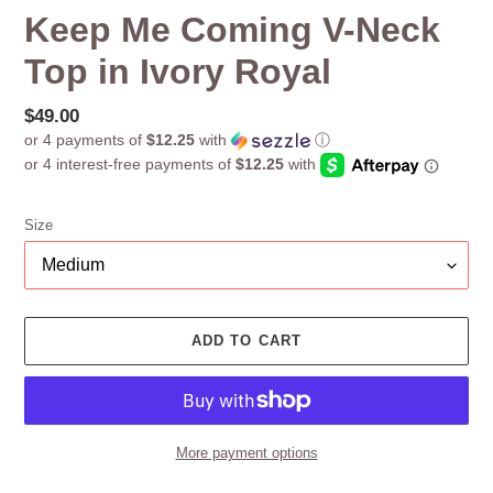
Keep Me Coming V-Neck
Top in Ivory Royal
Regular
$49.00
or 4 payments of
$12.25
with
ⓘ
price
Size
ADD TO CART
More payment options