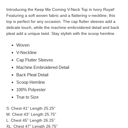
Adding
product
Introducing the Keep Me Coming V-Neck Top in Ivory Royal!
to
Featuring a soft woven fabric and a flattering v-neckline, this
your
top is perfect for any occasion. The cap flutter sleeves add a
cart
delicate touch, while the machine embroidered detail and back
pleat add a unique twist. Stay stylish with the scoop hemline.
Woven
V-Neckline
Cap Flutter Sleeves
Machine Embroidered Detail
Back Pleat Detail
Scoop Hemline
100% Polyester
True to Size
S: Chest 41” Length 25.25”
M: Chest 43” Length 25.75”
L: Chest 45” Length 26.25”
XL: Chest 47” Length 26.75”