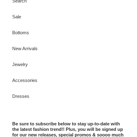
Search
Sale
Bottoms
New Arrivals
Jewelry
Accessories
Dresses
Be sure to subscribe below to stay up-to-date with
the latest fashion trend!! Plus, you will be signed up
for our new releases, special promos & soooo much