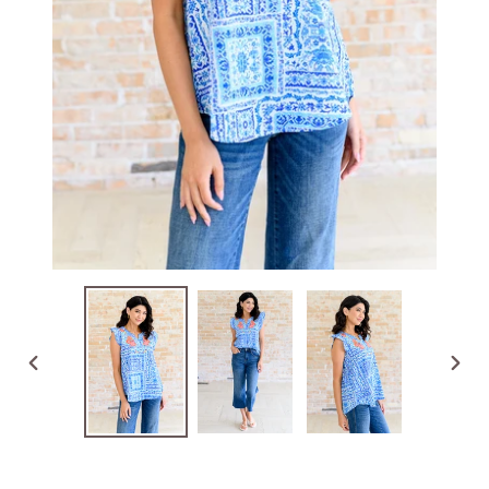
PREVIOUS
NEX
SLIDE
SLID