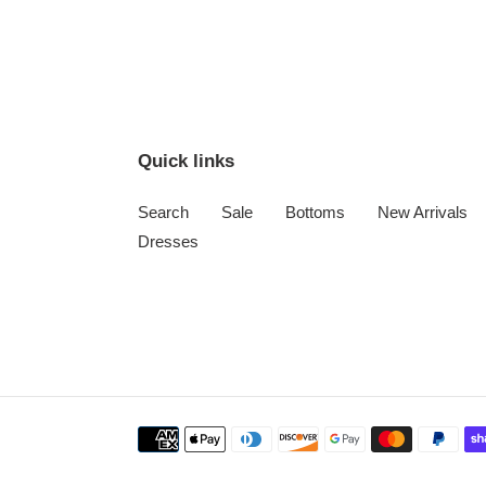
Quick links
Search
Sale
Bottoms
New Arrivals
Dresses
Payment
methods