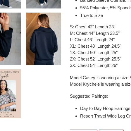
Banded Sleeve Cuff and 
95% Polyester, 5% Spand
True to Size
S: Chest 42" Length 23"
M: Chest 44" Length 23.5"
L: Chest 46" Length 24"
XL: Chest 48" Length 24.5"
1X: Chest 50" Length 25"
2X: Chest 52" Length 25.5"
3X: Chest 54" Length 26"
Model Casey is wearing a size 
Model Krychele is wearing a si
Suggested Pairings:
Day to Day Hoop Earrings S
Resort Travel Wide Leg Cr