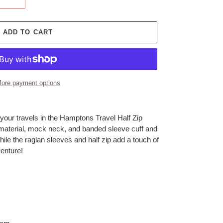
ADD TO CART
ore payment options
your travels in the Hamptons Travel Half Zip
material, mock neck, and banded sleeve cuff and
ile the raglan sleeves and half zip add a touch of
venture!