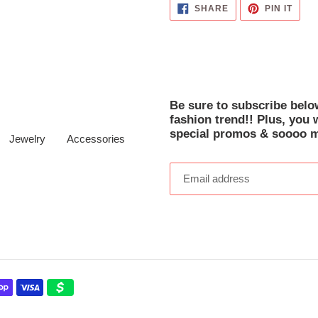
SHARE
PIN
SHARE
PIN IT
ON
ON
FACEBOOK
PINT
Be sure to subscribe below
fashion trend!! Plus, you 
special promos & soooo 
Jewelry
Accessories