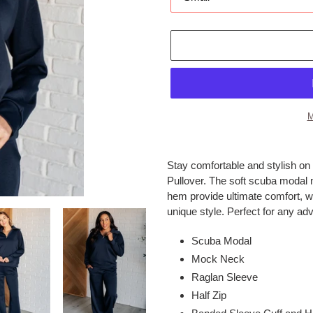
M
Adding
product
Stay comfortable and stylish on 
to
Pullover. The soft scuba modal 
your
hem provide ultimate comfort, wh
cart
unique style. Perfect for any ad
Scuba Modal
Mock Neck
Raglan Sleeve
Half Zip