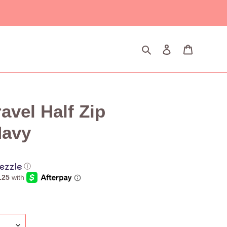
Search
Log in
Cart
vel Half Zip
Navy
ⓘ