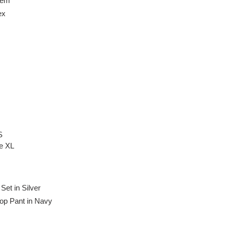
Hem
ex
S
ze XL
et in Silver
op Pant in Navy