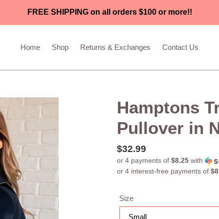
FREE SHIPPING on all orders $100 or more!!
Home
Shop
Returns & Exchanges
Contact Us
Hamptons Tra
Pullover in 
Regular
$32.99
or 4 payments of
$8.25
with
price
Size