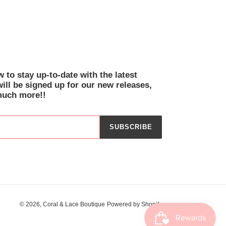
EREST
 to stay up-to-date with the latest
will be signed up for our new releases,
much more!!
SUBSCRIBE
© 2026,
Coral & Lace Boutique
Powered by Shopify