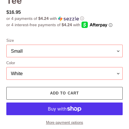
Tee
Regular
$16.95
or 4 payments of
$4.24
with
ⓘ
price
Size
Color
ADD TO CART
More payment options