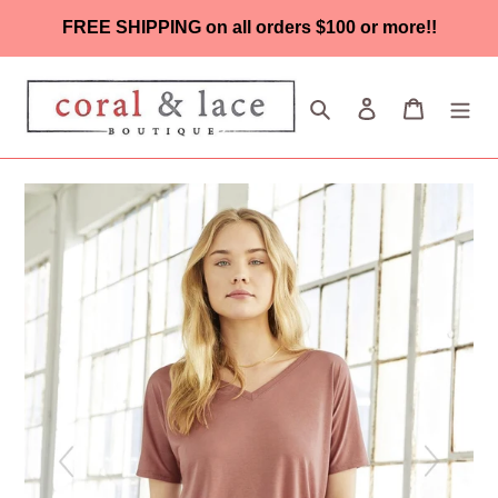
Skip
FREE SHIPPING on all orders $100 or more!!
to
content
Search
Log in
Cart