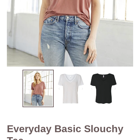
Everyday Basic Slouchy