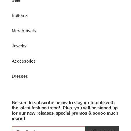
Sale
Bottoms
New Arrivals
Jewelry
Accessories
Dresses
Be sure to subscribe below to stay up-to-date with
the latest fashion trend!! Plus, you will be signed up
for our new releases, special promos & soooo much
more!!