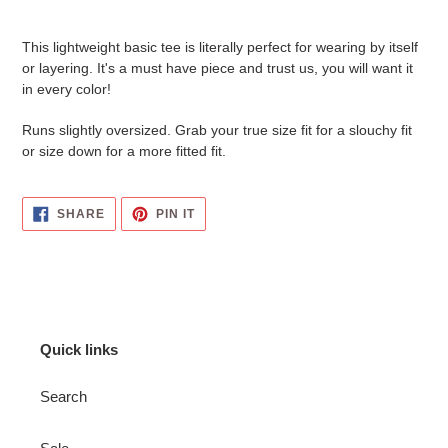
Adding
product
This lightweight basic tee is literally perfect for wearing by itself
to
or layering. It's a must have piece and trust us, you will want it
your
in every color!
cart
Runs slightly oversized. Grab your true size fit for a slouchy fit
or size down for a more fitted fit.
SHARE
PIN
SHARE
PIN IT
ON
ON
FACEBOOK
PINTEREST
Quick links
Search